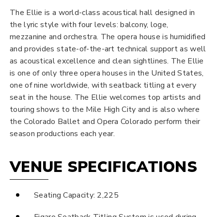
The Ellie is a world-class acoustical hall designed in
the lyric style with four levels: balcony, loge,
mezzanine and orchestra. The opera house is humidified
and provides state-of-the-art technical support as well
as acoustical excellence and clean sightlines. The Ellie
is one of only three opera houses in the United States,
one of nine worldwide, with seatback titling at every
seat in the house. The Ellie welcomes top artists and
touring shows to the Mile High City and is also where
the Colorado Ballet and Opera Colorado perform their
season productions each year.
VENUE SPECIFICATIONS
Seating Capacity: 2,225