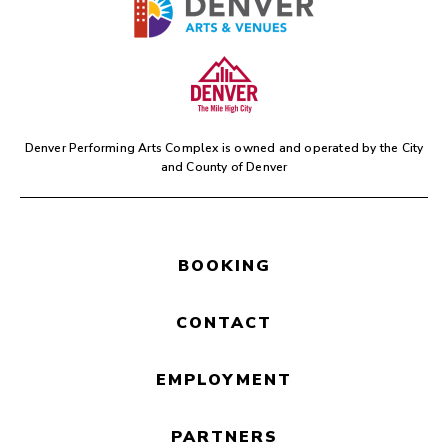
Denver Performing Arts Complex is owned and operated by the
City
and County of Denver
BOOKING
CONTACT
EMPLOYMENT
PARTNERS