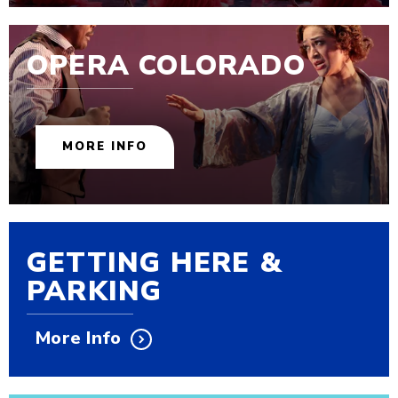
OPERA COLORADO
MORE INFO
GETTING HERE &
PARKING
More Info