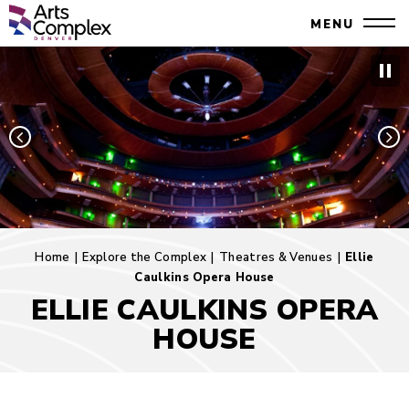
Skip
Denver Performing Arts Complex
MENU
to
Close
content
Accessibility
Search
Buy
Tickets
Search
Home
|
Explore the Complex
|
Theatres & Venues
|
Ellie
Caulkins Opera House
ELLIE CAULKINS OPERA
HOUSE
Ellie
Caulkins