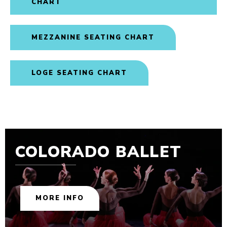
CHART
MEZZANINE SEATING CHART
LOGE SEATING CHART
COLORADO BALLET
MORE INFO