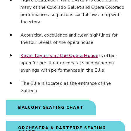
Figaro Seatback Titling System is used during
many of the Colorado Ballet and Opera Colorado
performances so patrons can follow along with
the story
Acoustical excellence and clean sightlines for
the four levels of the opera house
Kevin Taylor's at the Opera House
is often
open for pre-theater cocktails and dinner on
evenings with performances in the Ellie
The Ellie is located at the entrance of the
Galleria
BALCONY SEATING CHART
ORCHESTRA & PARTERRE SEATING