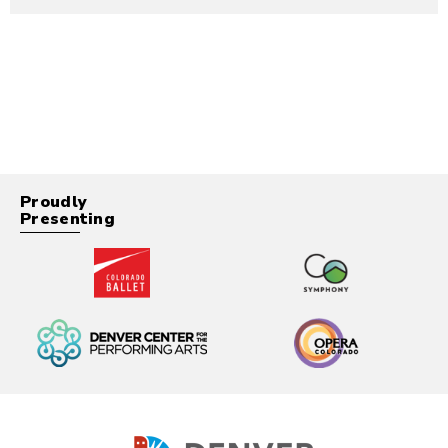
Proudly
Presenting