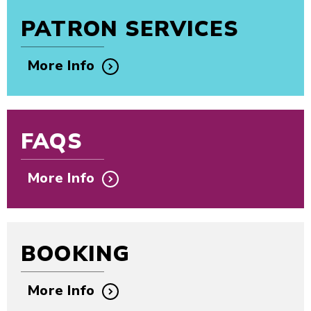
PATRON SERVICES
More Info
FAQS
More Info
BOOKING
More Info