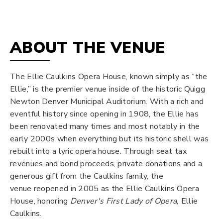
Opera
House
ABOUT THE VENUE
The Ellie Caulkins Opera House, known simply as “the
Ellie,” is the premier venue inside of the historic Quigg
Newton Denver Municipal Auditorium. With a rich and
eventful history since opening in 1908, the Ellie has
been renovated many times and most notably in the
early 2000s when everything but its historic shell was
rebuilt into a lyric opera house. Through seat tax
revenues and bond proceeds, private donations and a
generous gift from the Caulkins family, the
venue reopened in 2005 as the Ellie Caulkins Opera
House, honoring
Denver's
First Lady of Opera,
Ellie
Caulkins.