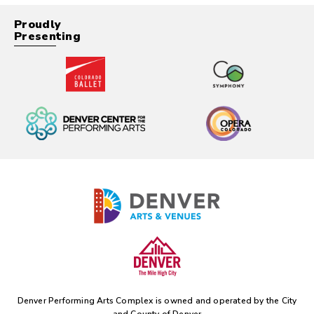
Proudly
Presenting
Denver Performing Arts Complex is owned and operated by the
City