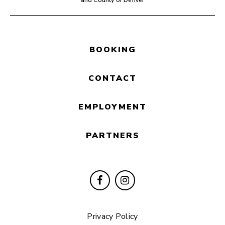
and County of Denver
BOOKING
CONTACT
EMPLOYMENT
PARTNERS
Privacy Policy