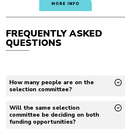
MORE INFO
FREQUENTLY ASKED
QUESTIONS
How many people are on the
selection committee?
Will the same selection
committee be deciding on both
funding opportunities?