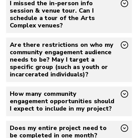
I missed the in-person info
session & venue tour. Can I
schedule a tour of the Arts
Complex venues?
Are there restrictions on who my
community engagement audience
needs to be? May I target a
specific group (such as youth or
incarcerated individuals)?
How many community
engagement opportunities should
I expect to include in my project?
Does my entire project need to
be completed in one month?