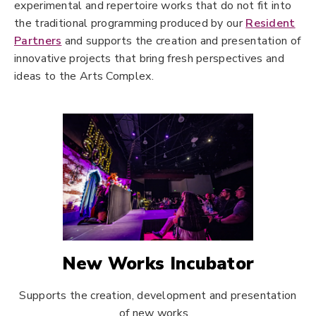
experimental and repertoire works that do not fit into
the traditional programming produced by our
Resident
Partners
and supports the creation and presentation of
innovative projects that bring fresh perspectives and
ideas to the Arts Complex.
New Works Incubator
Supports the creation, development and presentation
of new works.