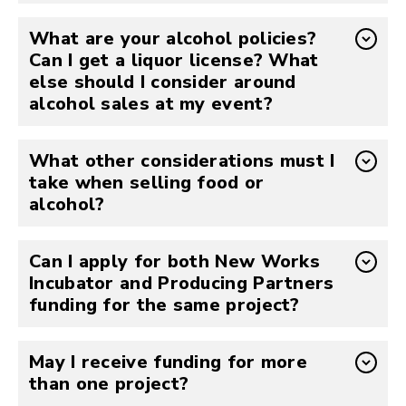
What are your alcohol policies?
Can I get a liquor license? What
else should I consider around
alcohol sales at my event?
What other considerations must I
take when selling food or
alcohol?
Can I apply for both New Works
Incubator and Producing Partners
funding for the same project?
May I receive funding for more
than one project?