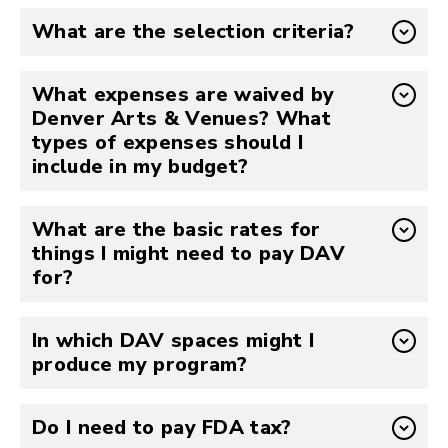
What are the selection criteria?
What expenses are waived by
Denver Arts & Venues? What
types of expenses should I
include in my budget?
What are the basic rates for
things I might need to pay DAV
for?
In which DAV spaces might I
produce my program?
Do I need to pay FDA tax?