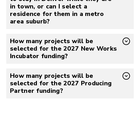
in town, or can I select a
residence for them in a metro
area suburb?
How many projects will be
selected for the 2027 New Works
Incubator funding?
How many projects will be
selected for the 2027 Producing
Partner funding?