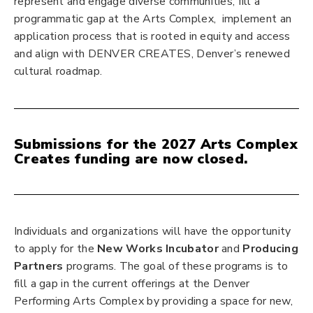
represent and engage diverse communities, fill a
programmatic gap at the Arts Complex, implement an
application process that is rooted in equity and access
and align with DENVER CREATES, Denver’s renewed
cultural roadmap.
Submissions for the 2027 Arts Complex
Creates funding are now closed.
Individuals and organizations will have the opportunity
to apply for the
New Works Incubator
and
Producing
Partners
programs. The goal of these programs is to
fill a gap in the current offerings at the Denver
Performing Arts Complex by providing a space for new,