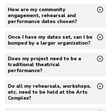
How are my community
engagement, rehearsal and
performance dates chosen?
Once I have my dates set, can I be
bumped by a larger organization?
Does my project need to be a
traditional theatrical
performance?
Do all my rehearsals, workshops,
etc. need to be held at the Arts
Complex?