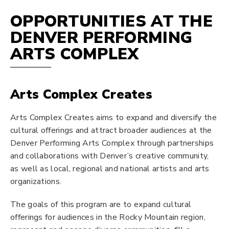
OPPORTUNITIES AT THE
DENVER PERFORMING
ARTS COMPLEX
Arts Complex Creates
Arts Complex Creates aims to expand and diversify the
cultural offerings and attract broader audiences at the
Denver Performing Arts Complex through partnerships
and collaborations with Denver’s creative community,
as well as local, regional and national artists and arts
organizations.
The goals of this program are to expand cultural
offerings for audiences in the Rocky Mountain region,