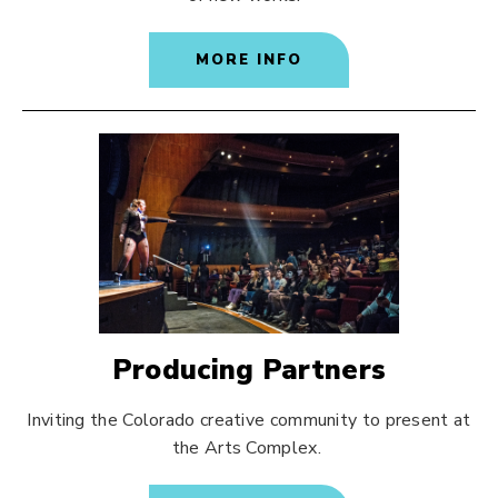
MORE INFO
Producing Partners
Inviting the Colorado creative community to present at
the Arts Complex.