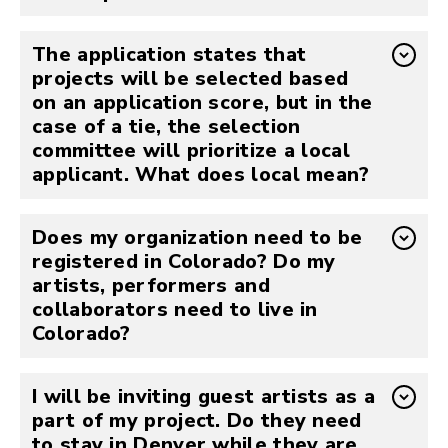
The application states that
projects will be selected based
on an application score, but in the
case of a tie, the selection
committee will prioritize a local
applicant. What does local mean?
Does my organization need to be
registered in Colorado? Do my
artists, performers and
collaborators need to live in
Colorado?
I will be inviting guest artists as a
part of my project. Do they need
to stay in Denver while they are