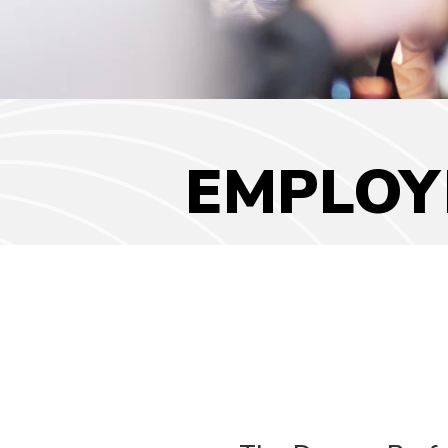
EMPLOY
Employment
Opportunities