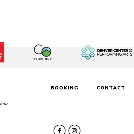
BOOKING
CONTACT
y the