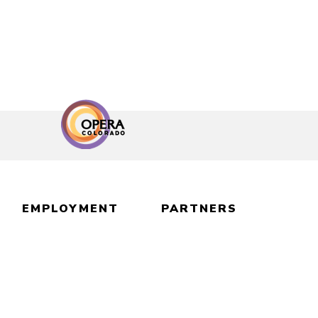
EMPLOYMENT
PARTNERS