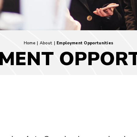
Home
|
About
|
Employment Opportunities
MENT OPPORT