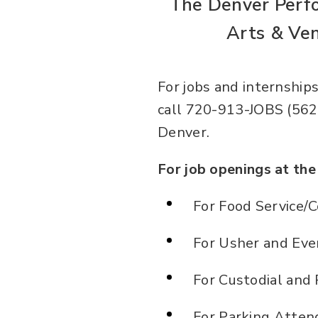
The Denver Perf
Arts & Ven
For jobs and internships
call 720-913-JOBS (5627
Denver.
For job openings at th
For Food Service/C
For Usher and Even
For Custodial and 
For Parking Attend