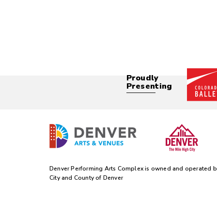
Proudly
Presenting
Denver Performing Arts Complex is owned and operated b
City and County of Denver