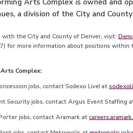
orming Arts Complex is owned and op
ues, a division of the City and County
 with the City and County of Denver, visit:
Denv
) for more information about positions within 
e Arts Complex:
oncession jobs, contact Sodexo Live! at
sodexoli
t Security jobs, contact Argus Event Staffing 
Porter jobs, contact Aramark at
careers.aramark
ant jobs, contact Metropolis at
metropolis.io/c