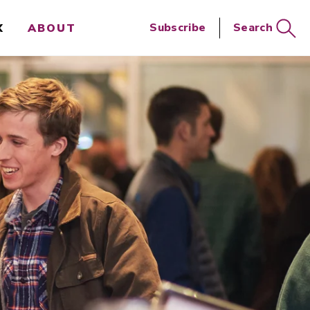
Close
Subscribe
Search
X
ABOUT
Search