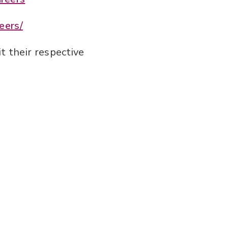
eers/
t their respective