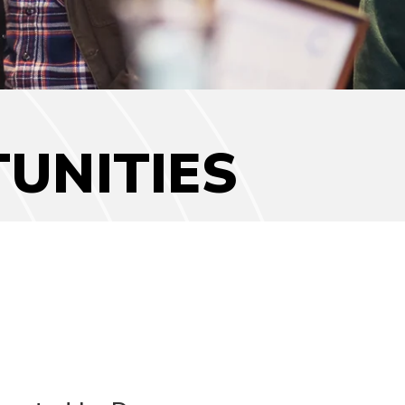
UNITIES