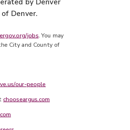
erated by Denver
 of Denver.
ergov.org/jobs
. You may
the City and County of
ve.us/our-people
at
chooseargus.com
.com
areers