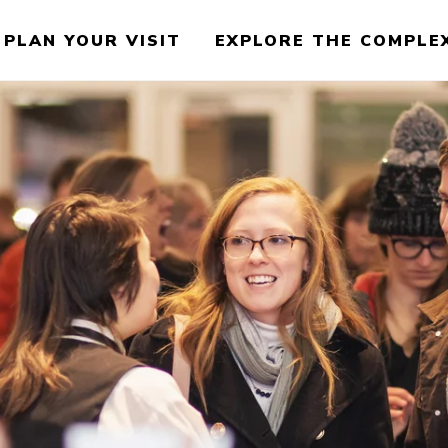
PLAN YOUR VISIT
EXPLORE THE COMPLE