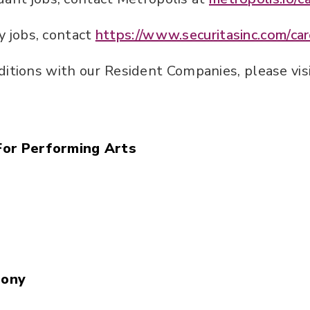
ty jobs, contact
https://www.securitasinc.com/car
ditions with our Resident Companies, please visi
For Performing Arts
hony