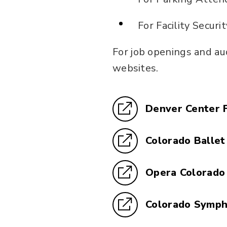
For Facility Securi
For job openings and au
websites.
Denver Center 
Colorado Ballet
Opera Colorado
Colorado Symp