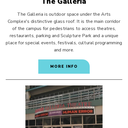
The Galleria
The Galleria is outdoor space under the Arts
Complex's distinctive glass roof. It is the main corridor
of the campus for pedestrians to access theatres,
restaurants, parking and Sculpture Park and a unique
place for special events, festivals, cultural programming
and more.
MORE INFO