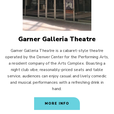
Garner Galleria Theatre
Garner Galleria Theatre is a cabaret-style theatre
operated by the Denver Center for the Performing Arts,
a resident company of the Arts Complex. Boasting a
night club vibe, reasonably-priced seats and table
service, audiences can enjoy casual and lively comedic
and musical performances with a refreshing drink in
hand.
MORE INFO