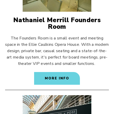
Nathaniel Merrill Founders
Room
The Founders Room is a small event and meeting
space in the Ellie Caulkins Opera House. With a modern
design, private bar, casual seating and a state-of-the-
art media system, it's perfect for board meetings, pre-
theater VIP events and smaller functions.
MORE INFO