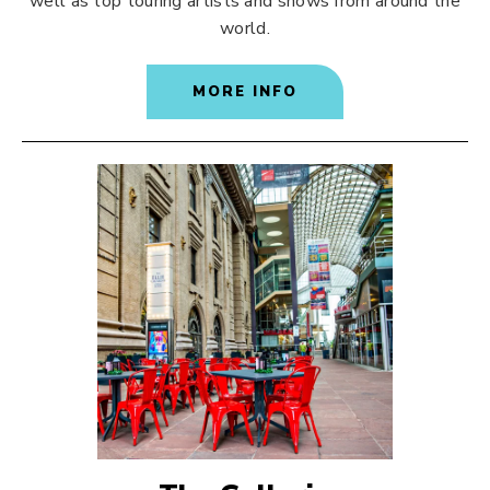
well as top touring artists and shows from around the
world.
MORE INFO