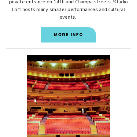
private entrance on 14th and Champa streets. Studio
Loft hosts many smaller performances and cultural
events.
MORE INFO