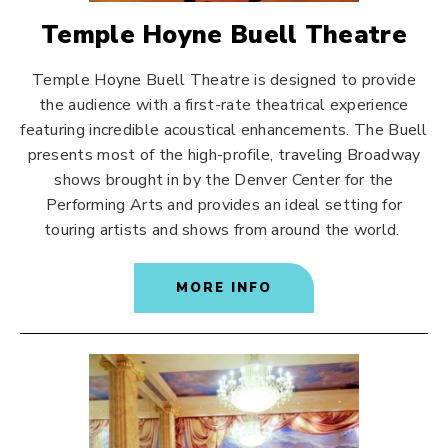
Temple Hoyne Buell Theatre
Temple Hoyne Buell Theatre is designed to provide
the audience with a first-rate theatrical experience
featuring incredible acoustical enhancements. The Buell
presents most of the high-profile, traveling Broadway
shows brought in by the Denver Center for the
Performing Arts and provides an ideal setting for
touring artists and shows from around the world.
MORE INFO