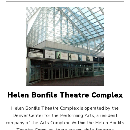
Helen Bonfils Theatre Complex
Helen Bonfils Theatre Complex is operated by the
Denver Center for the Performing Arts, a resident
company of the Arts Complex. Within the Helen Bonfils