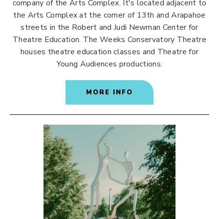
company of the Arts Complex. It's located adjacent to
the Arts Complex at the corner of 13th and Arapahoe
streets in the Robert and Judi Newman Center for
Theatre Education. The Weeks Conservatory Theatre
houses theatre education classes and Theatre for
Young Audiences productions.
MORE INFO