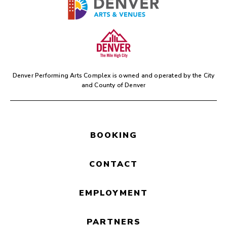
Denver Performing Arts Complex is owned and operated by the
City
and County of Denver
BOOKING
CONTACT
EMPLOYMENT
PARTNERS