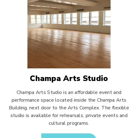
Champa Arts Studio
Champa Arts Studio is an affordable event and
performance space located inside the Champa Arts
Building, next door to the Arts Complex. The flexible
studio is available for rehearsals, private events and
cultural programs.