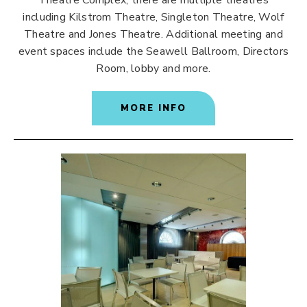
Theatre Complex, there are multiple theatres
including Kilstrom Theatre, Singleton Theatre, Wolf
Theatre and Jones Theatre. Additional meeting and
event spaces include the Seawell Ballroom, Directors
Room, lobby and more.
MORE INFO