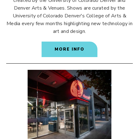
created by the University of Colorado Denver and
Denver Arts & Venues. Shows are curated by the
University of Colorado Denver's College of Arts &
Media every few months highlighting new technology in
art and design.
MORE INFO