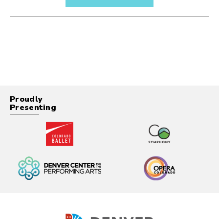
Proudly
Presenting