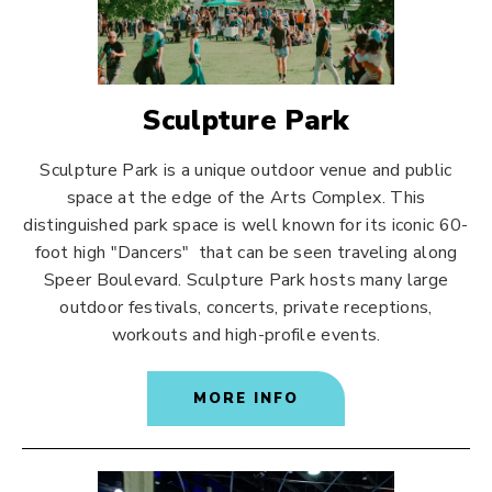
Sculpture Park
Sculpture Park is a unique outdoor venue and public
space at the edge of the Arts Complex. This
distinguished park space is well known for its iconic 60-
foot high "Dancers" that can be seen traveling along
Speer Boulevard. Sculpture Park hosts many large
outdoor festivals, concerts, private receptions,
workouts and high-profile events.
MORE INFO