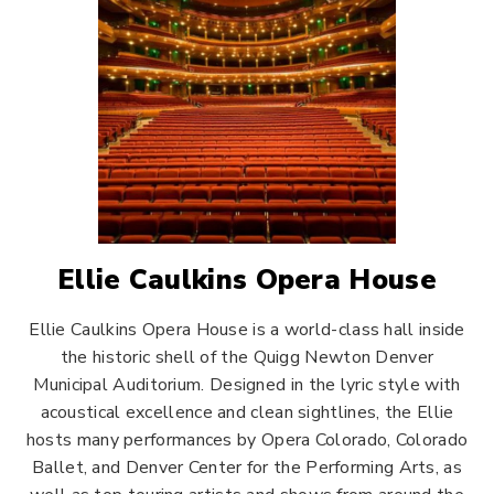
Ellie Caulkins Opera House
Ellie Caulkins Opera House is a world-class hall inside
the historic shell of the Quigg Newton Denver
Municipal Auditorium. Designed in the lyric style with
acoustical excellence and clean sightlines, the Ellie
hosts many performances by Opera Colorado, Colorado
Ballet, and Denver Center for the Performing Arts, as