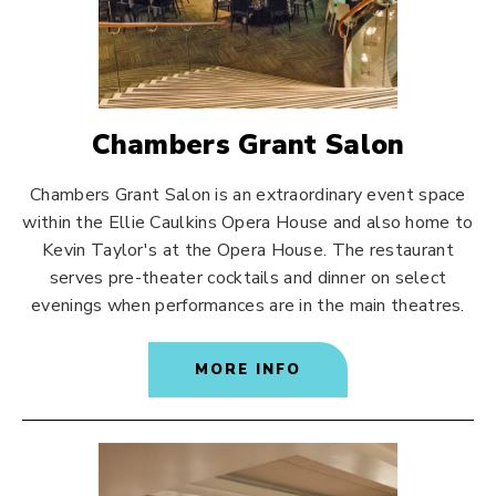
Chambers Grant Salon
Chambers Grant Salon is an extraordinary event space
within the Ellie Caulkins Opera House and also home to
Kevin Taylor's at the Opera House. The restaurant
serves pre-theater cocktails and dinner on select
evenings when performances are in the main theatres.
MORE INFO