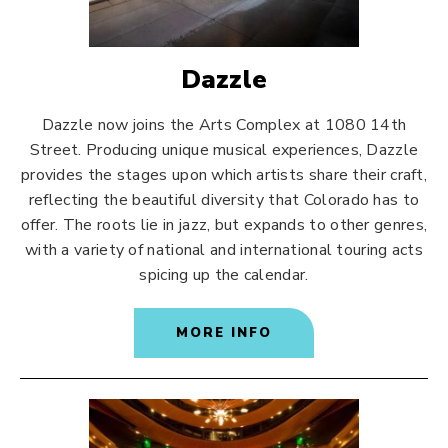
Dazzle
Dazzle now joins the Arts Complex at 1080 14th
Street. Producing unique musical experiences, Dazzle
provides the stages upon which artists share their craft,
reflecting the beautiful diversity that Colorado has to
offer. The roots lie in jazz, but expands to other genres,
with a variety of national and international touring acts
spicing up the calendar.
MORE INFO