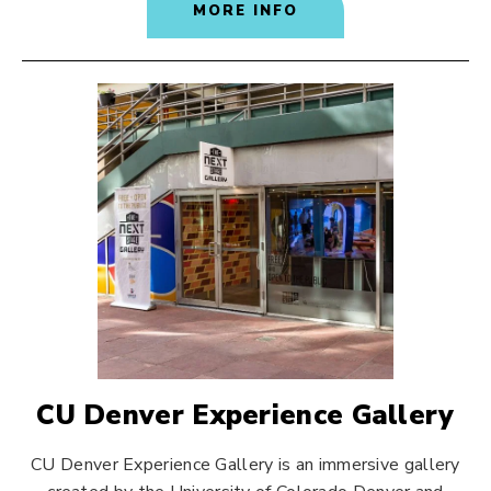
MORE INFO
CU Denver Experience Gallery
CU Denver Experience Gallery is an immersive gallery