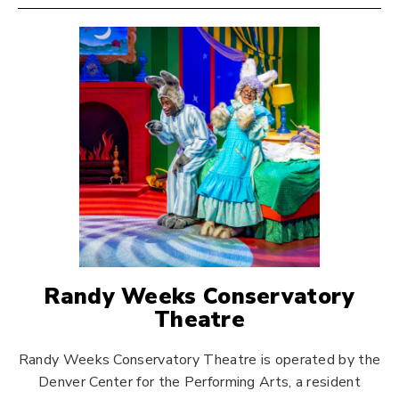
Randy Weeks Conservatory
Theatre
Randy Weeks Conservatory Theatre is operated by the
Denver Center for the Performing Arts, a resident