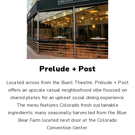
Prelude + Post
Located across from the Buell Theatre, Prelude + Post
offers an upscale casual neighborhood vibe focused on
shared plates for an upbeat social dining experience.
The menu features Colorado fresh sustainable
ingredients; many seasonally harvested from the Blue
Bear Farm located next door at the Colorado
Convention Center.