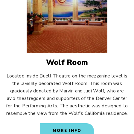
Wolf Room
Located inside Buell Theatre on the mezzanine level is
the lavishly decorated Wolf Room. This room was
graciously donated by Marvin and Judi Wolf, who are
avid theatregoers and supporters of the Denver Center
for the Performing Arts. The aesthetic was designed to
resemble the view from the Wolf’s California residence.
MORE INFO