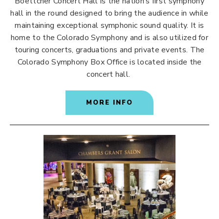
Boettcher Concert Hall is the nation’s first symphony
hall in the round designed to bring the audience in while
maintaining exceptional symphonic sound quality. It is
home to the Colorado Symphony and is also utilized for
touring concerts, graduations and private events. The
Colorado Symphony Box Office is located inside the
concert hall.
MORE INFO