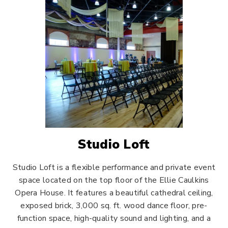
Studio Loft
Studio Loft is a flexible performance and private event
space located on the top floor of the Ellie Caulkins
Opera House. It features a beautiful cathedral ceiling,
exposed brick, 3,000 sq. ft. wood dance floor, pre-
function space, high-quality sound and lighting, and a