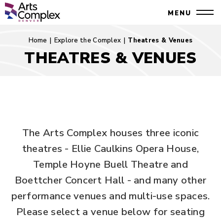
Skip
Denver Performing Arts Complex
MENU
to
Close
content
Accessibility
Search
Home
|
Explore the Complex
|
Theatres & Venues
Buy
THEATRES & VENUES
Tickets
Theatres
Search
&
Venues
The Arts Complex houses three iconic
theatres - Ellie Caulkins Opera House,
Temple Hoyne Buell Theatre and
Boettcher Concert Hall - and many other
performance venues and multi-use spaces.
Please select a venue below for seating