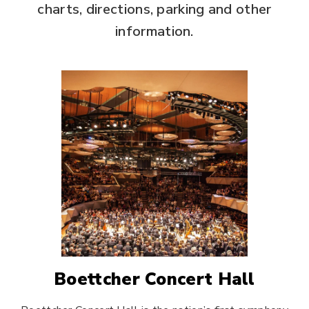
charts, directions, parking and other
information.
Boettcher Concert Hall