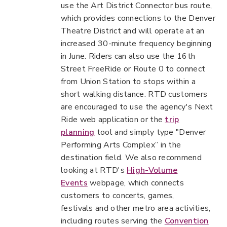
use the Art District Connector bus route,
which provides connections to the Denver
Theatre District and will operate at an
increased 30-minute frequency beginning
in June. Riders can also use the 16th
Street FreeRide or Route 0 to connect
from Union Station to stops within a
short walking distance. RTD customers
are encouraged to use the agency's Next
Ride web application or the
trip
planning
tool and simply type "Denver
Performing Arts Complex” in the
destination field. We also recommend
looking at RTD's
High-Volume
Events
webpage, which connects
customers to concerts, games,
festivals and other metro area activities,
including routes serving the
Convention