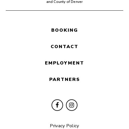
and County of Denver
BOOKING
CONTACT
EMPLOYMENT
PARTNERS
Privacy Policy