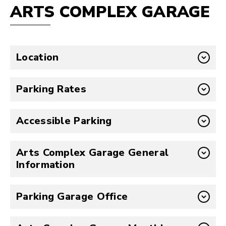
ARTS COMPLEX GARAGE
Location
Parking Rates
Accessible Parking
Arts Complex Garage General
Information
Parking Garage Office