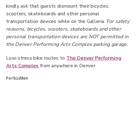
kindly ask that guests dismount their bicycles,
scooters, skateboards and other personal
transportation devices while on the Galleria.
For safety
reasons, bicycles, scooters, skateboards and other
personal transportation devices are NOT permitted in
the Denver Performing Arts Complex parking garage.
Low-stress bike routes to
The Denver Performing
Arts Complex
from anywhere in Denver.