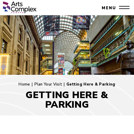
Skip
Denver Performing Arts Complex
MENU
to
Close
content
Accessibility
Search
Buy
Tickets
Search
Home
|
Plan Your Visit
|
Getting Here & Parking
GETTING HERE &
PARKING
Getting
Here
&