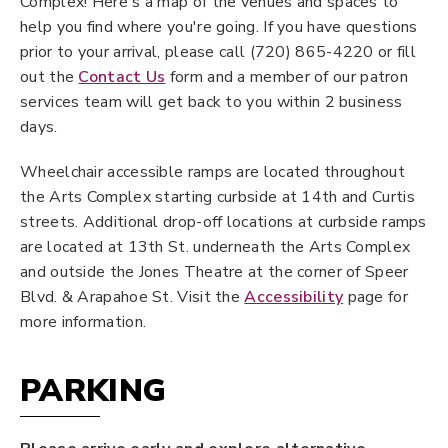
Complex! Here's a map of the venues and spaces to
help you find where you're going. If you have questions
prior to your arrival, please call (720) 865-4220 or fill
out the
Contact Us
form and a member of our patron
services team will get back to you within 2 business
days.
Wheelchair accessible ramps are located throughout
the Arts Complex starting curbside at 14th and Curtis
streets. Additional drop-off locations at curbside ramps
are located at 13th St. underneath the Arts Complex
and outside the Jones Theatre at the corner of Speer
Blvd. & Arapahoe St. Visit the
Accessibility
page for
more information.
PARKING