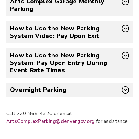
Arts Complex Garage Monthly
Parking
How to Use the New Parking
System Video: Pay Upon Exit
How to Use the New Parking
System: Pay Upon Entry During
Event Rate Times
Overnight Parking
Call 720-865-4320 or email
ArtsComplexParking@denvergov.org
for assistance.