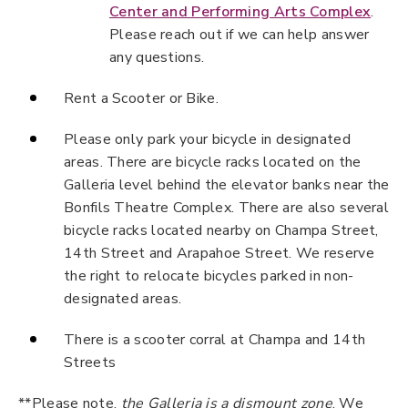
Center and Performing Arts Complex
.
Please reach out if we can help answer
any questions.
Rent a Scooter or Bike.
Please only park your bicycle in designated
areas. There are bicycle racks located on the
Galleria level behind the elevator banks near the
Bonfils Theatre Complex. There are also several
bicycle racks located nearby on Champa Street,
14th Street and Arapahoe Street. We reserve
the right to relocate bicycles parked in non-
designated areas.
There is a scooter corral at Champa and 14th
Streets
**Please note,
the Galleria is a dismount zone
. We