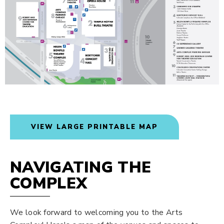
VIEW LARGE PRINTABLE MAP
NAVIGATING THE
COMPLEX
We look forward to welcoming you to the Arts