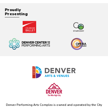
Proudly
Presenting
Denver Performing Arts Complex is owned and operated by the
City