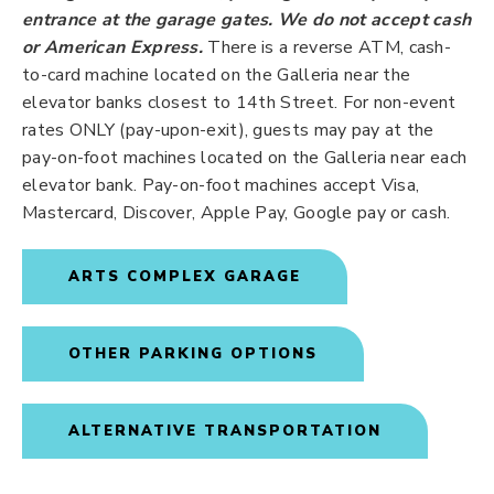
entrance at the garage gates.
We do not accept cash
or American Express.
There is a reverse ATM, cash-
to-card machine located on the Galleria near the
elevator banks closest to 14th Street. For non-event
rates ONLY (pay-upon-exit), guests may pay at the
pay-on-foot machines located on the Galleria near each
elevator bank. Pay-on-foot machines accept Visa,
Mastercard, Discover, Apple Pay, Google pay or cash.
ARTS COMPLEX GARAGE
OTHER PARKING OPTIONS
ALTERNATIVE TRANSPORTATION