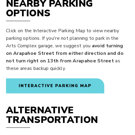
NEARBY PARKING
OPTIONS
Click on the Interactive Parking Map to view nearby
parking options. If you're not planning to park in the
Arts Complex garage, we suggest you
avoid turning
on Arapahoe Street from either direction and do
not turn right on 13th from Arapahoe Street
as
these areas backup quickly.
INTERACTIVE PARKING MAP
ALTERNATIVE
TRANSPORTATION