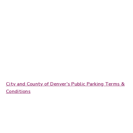
City and County of Denver's Public Parking Terms &
Conditions