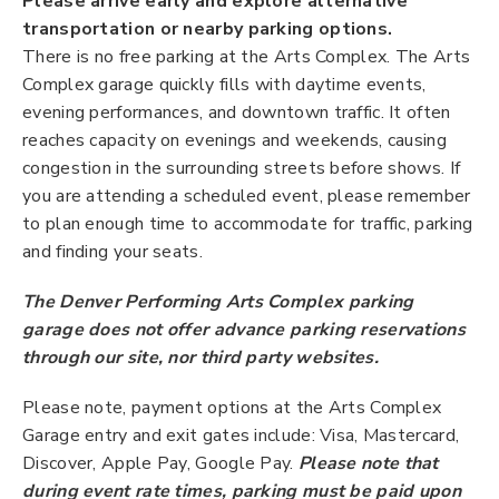
Please arrive early and explore alternative
transportation or nearby parking options.
There is no free parking at the Arts Complex. The Arts
Complex garage quickly fills with daytime events,
evening performances, and downtown traffic. It often
reaches capacity on evenings and weekends, causing
congestion in the surrounding streets before shows. If
you are attending a scheduled event, please remember
to plan enough time to accommodate for traffic, parking
and finding your seats.
The Denver Performing Arts Complex parking
garage does not offer advance parking reservations
through our site, nor third party websites.
Please note, payment options at the Arts Complex
Garage entry and exit gates include: Visa, Mastercard,
Discover, Apple Pay, Google Pay.
Please note that
during event rate times, parking must be paid upon