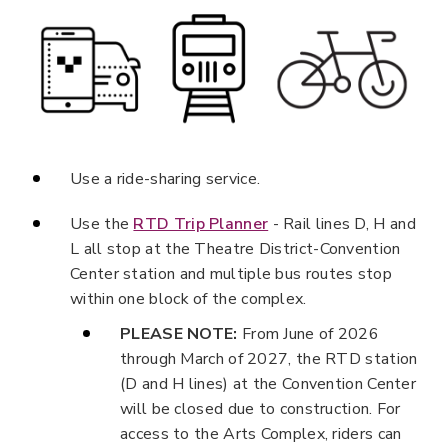
Use a ride-sharing service.
Use the
RTD Trip Planner
- Rail lines D, H and
L all stop at the Theatre District-Convention
Center station and multiple bus routes stop
within one block of the complex.
PLEASE NOTE:
From June of 2026
through March of 2027, the RTD station
(D and H lines) at the Convention Center
will be closed due to construction. For
access to the Arts Complex, riders can