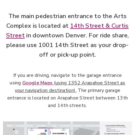
Parking
The main pedestrian entrance to the Arts
Complex is located at
14th Street & Curtis
Street
in downtown Denver. For ride share,
please use 1001 14th Street as your drop-
off or pick-up point.
If you are driving, navigate to the garage entrance
using
Google Maps
(using 1352 Arapahoe Street as
your navigation destination).
The primary garage
entrance is located on Arapahoe Street between 13th
and 14th streets.