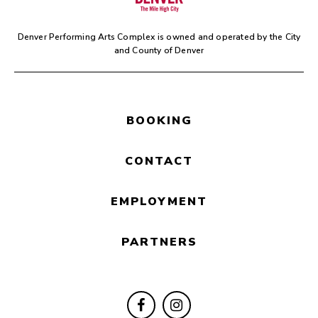
Denver Performing Arts Complex is owned and operated by the
City
and County of Denver
BOOKING
CONTACT
EMPLOYMENT
PARTNERS