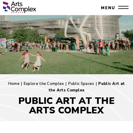
Skip
Denver Performing Arts Complex
MENU
to
Close
content
Accessibility
Search
Buy
Tickets
Search
Home
|
Explore the Complex
|
Public Spaces
|
Public Art at
the Arts Complex
PUBLIC ART AT THE
ARTS COMPLEX
Public
Art