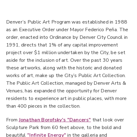
at
the
Denver’s Public Art Program was established in 1988
Arts
as an Executive Order under Mayor Federico Peña. The
Complex
order, enacted into Ordinance by Denver City Council in
1991, directs that 1% of any capital improvement
project over $1 million undertaken by the City, be set
aside for the inclusion of art. Over the past 30 years
these artworks, along with the historic and donated
works of art, make up the City’s Public Art Collection.
The Public Art Collection, managed by Denver Arts &
Venues, has expanded the opportunity for Denver
residents to experience art in public places, with more
than 400 pieces in the collection.
From
Jonathan Borofsky's "Dancers"
that look over
Sculpture Park from 60 feet above, to the bold and
beautiful
"Infinite Energy"
in the galleria and