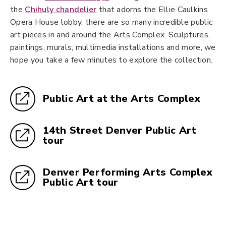
the
Chihuly chandelier
that adorns the Ellie Caulkins
Opera House lobby, there are so many incredible public
art pieces in and around the Arts Complex. Sculptures,
paintings, murals, multimedia installations and more, we
hope you take a few minutes to explore the collection.
Public Art at the Arts Complex
14th Street Denver Public Art
tour
Denver Performing Arts Complex
Public Art tour