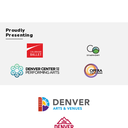
Proudly
Presenting