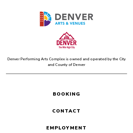
Denver Performing Arts Complex is owned and operated by the
City
and County of Denver
BOOKING
CONTACT
EMPLOYMENT