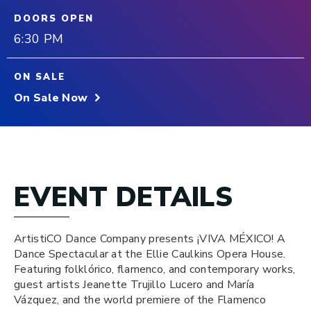
DOORS OPEN
6:30 PM
ON SALE
On Sale Now
EVENT DETAILS
ArtistiCO Dance Company presents ¡VIVA MÉXICO! A
Dance Spectacular at the Ellie Caulkins Opera House.
Featuring folklórico, flamenco, and contemporary works,
guest artists Jeanette Trujillo Lucero and María
Vázquez, and the world premiere of the Flamenco