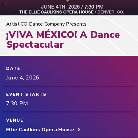
ArtistiCO Dance Company Presents
¡VIVA MÉXICO! A Dance
Spectacular
DATE
June
4
, 2026
EVENT STARTS
7:30 PM
VENUE
Ellie Caulkins Opera House