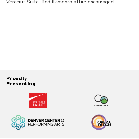
Veracruz Suite. Red flamenco attire encouraged.
Proudly
Presenting