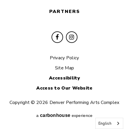
PARTNERS
Privacy Policy
Site Map
Accessibility
Access to Our Website
Copyright © 2026 Denver Performing Arts Complex
carbon
house
a
experience
English