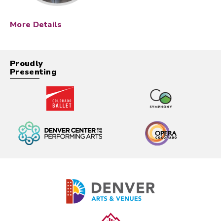
More Details
Description
In
The Ring
, journalist Rachel Keller investigates a
Proudly
mysterious videotape rumored to kill anyone who
Presenting
watches it exactly seven days later. As Rachel
uncovers the truth behind the tape, she’s drawn
into a terrifying supernatural mystery that puts her
life — and her son’s — in danger.
The Ring
features
a chilling score composed by Hans Zimmer, whose
minimalist themes amplify the film’s dread and
suspense, and helped cement the movie’s lasting
impact on the horror genre.
Movie at the Symphony:
Your
Colorado Symphony will be