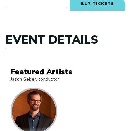
BUY TICKETS
EVENT DETAILS
Featured Artists
Jason Seber, conductor