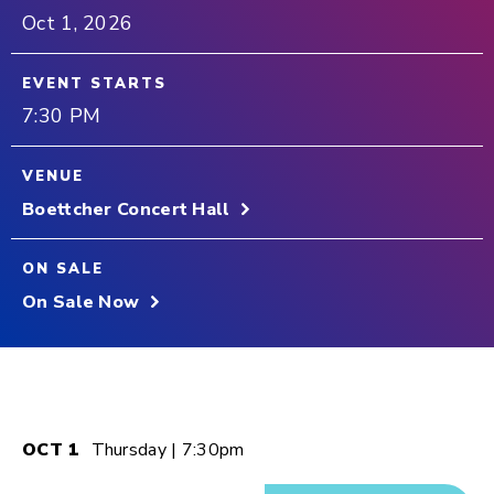
Oct
1
, 2026
EVENT STARTS
7:30 PM
VENUE
Boettcher Concert Hall
ON SALE
On Sale Now
OCT
1
Thursday
| 7:30pm