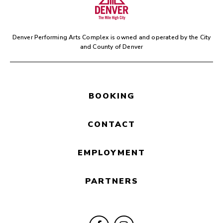
performing every note from the
original full film score
The Ring
,
while the movie is
Denver Performing Arts Complex is owned and operated by the
City
simultaneously projected on
and County of Denver
screens
in Boettcher Concert
Hall. Stay for the credits, you’ll
be glad you did!
BOOKING
CONTACT
EMPLOYMENT
PARTNERS