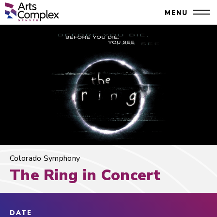
Skip
Denver Performing Arts Complex
MENU
to
Close
content
Accessibility
Search
Buy
Tickets
Search
Colorado Symphony
The Ring in Concert
DATE