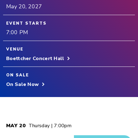
May
20
, 2027
EVENT STARTS
7:00 PM
VENUE
Boettcher Concert Hall
ON SALE
On Sale Now
MAY
20
Thursday
| 7:00pm