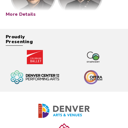
More Details
Proudly
Presenting
Description
Designed as a special Thursday night event at
Boettcher Concert Hall, the Outside the Box
Series pushes beyond the traditional repertoire to
spotlight music that is daring, immersive, and
deeply connected to pivotal moments in art