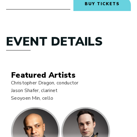
BUY TICKETS
EVENT DETAILS
Featured Artists
Christopher Dragon, conductor
Jason Shafer, clarinet
Seoyoen Min, cello