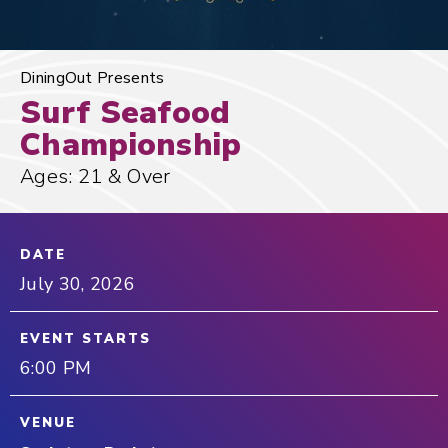
DiningOut Presents
Surf Seafood
Championship
Ages: 21 & Over
DATE
July
30
, 2026
EVENT STARTS
6:00 PM
VENUE