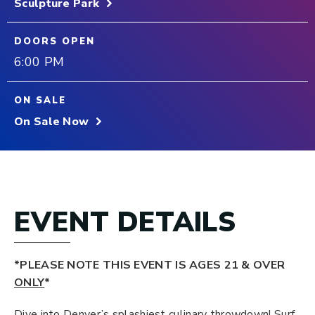
Sculpture Park
DOORS OPEN
6:00 PM
ON SALE
On Sale Now
EVENT DETAILS
*PLEASE NOTE THIS EVENT IS AGES 21 & OVER
ONLY
*
Dive into Denver’s splashiest culinary throwdown! Surf