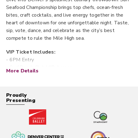
Seafood Championship brings top chefs, ocean-fresh
bites, craft cocktails, and live energy together in the
heart of downtown for one unforgettable night. Taste,
sip, vote, dance, and celebrate as the city’s best
compete to rule the Mile High sea.
VIP Ticket Includes:
- 6PM Entry
- Surf Beach Club VIP Access
More Details
- Exclusive Tasting Menu
- Premium Spirit Samples & Cocktails
- VIP Lounge & Private Bar
Proudly
- Unlimited Seafood Sampling
Presenting
- People’s Choice Vote
First Taste Ticket Includes:
- 6PM Entry
- Unlimited Seafood Sampling