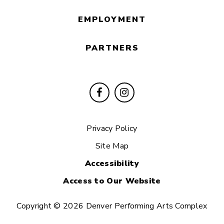
EMPLOYMENT
PARTNERS
Privacy Policy
Site Map
Accessibility
Access to Our Website
Copyright © 2026 Denver Performing Arts Complex