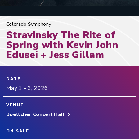
Colorado Symphony
Stravinsky The Rite of
Spring with Kevin John
Edusei + Jess Gillam
DATE
May
1
-
3
, 2026
VENUE
Boettcher Concert Hall
ON SALE