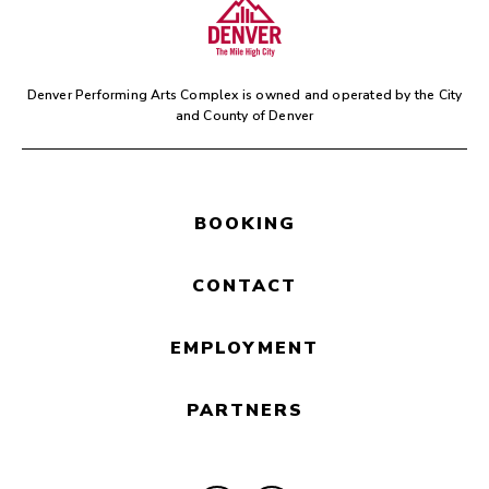
Denver Performing Arts Complex is owned and operated by the
City
and County of Denver
BOOKING
CONTACT
EMPLOYMENT
PARTNERS