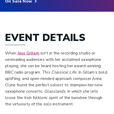
On Sale Now
EVENT DETAILS
When
Jess Gillam
isn’t in the recording studio or
serenading audiences with her acclaimed saxophone
playing, she can be heard hosting her award-winning
BBC radio program,
This Classical Life
. In Gillam’s bold,
uplifting, and open-minded approach composer Anna
Clyne found the perfect soloist to champion her new
saxophone concerto,
Glasslands
, in which she lets
loose the Irish folkloric spirit of the banshee through
the virtuosity of the solo instrument.