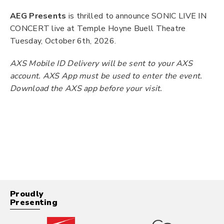
AEG Presents
is thrilled to announce SONIC LIVE IN
CONCERT live at Temple Hoyne Buell Theatre
Tuesday, October 6th, 2026.
AXS Mobile ID Delivery will be sent to your AXS
account. AXS App must be used to enter the event.
Download the AXS app before your visit.
Proudly
Presenting