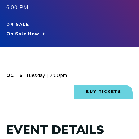
6:00 PM
ON SALE
On Sale Now
OCT
6
Tuesday
| 7:00pm
BUY TICKETS
EVENT DETAILS