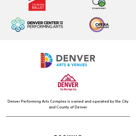
Denver Performing Arts Complex is owned and operated by the
City
and County of Denver