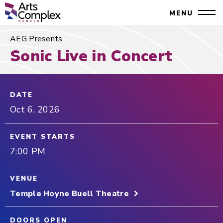
Skip
Denver Performing Arts Complex
MENU
to
Close
content
Accessibility
AEG Presents
Search
Buy
Sonic Live in Concert
Tickets
Search
DATE
Oct
6
, 2026
EVENT STARTS
7:00 PM
VENUE
Temple Hoyne Buell Theatre
DOORS OPEN