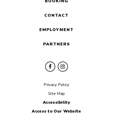
BOOKING
CONTACT
EMPLOYMENT
PARTNERS
Privacy Policy
Site Map
Accessibility
Access to Our Website