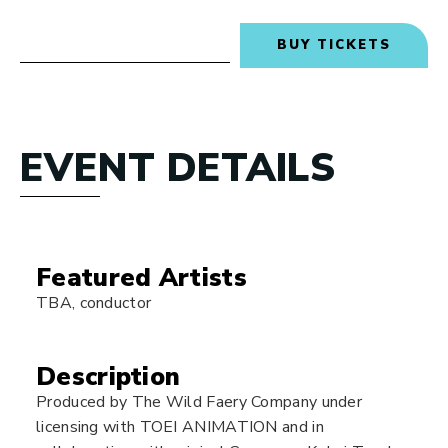
BUY TICKETS
EVENT DETAILS
Featured Artists
TBA, conductor
Description
Produced by The Wild Faery Company under
licensing with TOEI ANIMATION and in