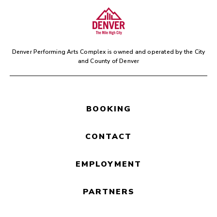
Colorado Symphony will be
performing music from
ONE
PIECE,
while scenes are
simultaneously projected on
screens
in Boettcher Concert
Denver Performing Arts Complex is owned and operated by the
City
Hall. Stay for the credits, you’ll
and County of Denver
be glad you did!
BOOKING
CONTACT
EMPLOYMENT
PARTNERS