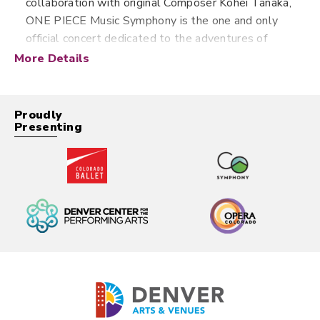
collaboration with original Composer Kohei Tanaka,
ONE PIECE Music Symphony is the one and only
official concert dedicated to the adventures of
ONE PIECE. With videos perfectly synchronized
More Details
with the anthology's music projected on a giant
video screen in HD definition, action, adventure and
emotions will once again be on the program,
Proudly
Presenting
sublimated by the power of a symphony orchestra
with more than 50 musicians! It features the most
famous music from the TV series such as the
emotional ‘Haha naru Umi’ (Mother Sea), the
lighthearted ‘Sekai no ichiban oden da!!’ (This is the
best oden in the world!!), the amazing ‘Ore no
saikouchiten’ (Luffy’s Gear 5 Theme), and
so much more!
Movie at the Symphony:
Your