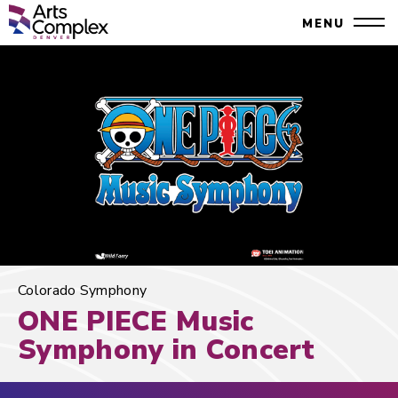
Skip
Denver Performing Arts Complex
MENU
to
Close
content
Accessibility
Search
Buy
Tickets
Search
Colorado Symphony
ONE PIECE Music
Symphony in Concert