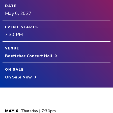
DATE
May
6
, 2027
EVENT STARTS
7:30 PM
VENUE
Boettcher Concert Hall
ON SALE
On Sale Now
MAY
6
Thursday
| 7:30pm