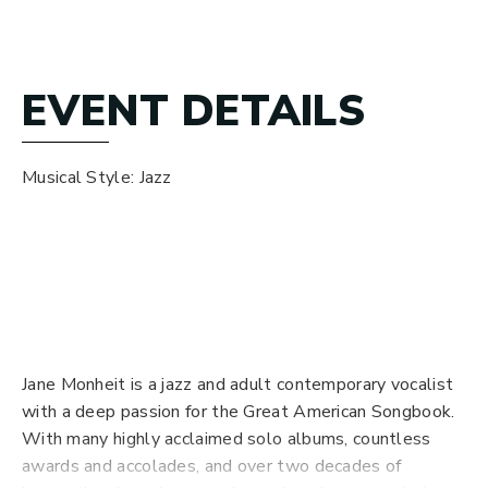
EVENT DETAILS
Musical Style: Jazz
*If / when this show sells out, if any tickets are
returned, they will be resold here. Dazzle does not
work with third-party resellers. Seats in the bar and
Pec Lounge are available on a first-come, first-served
basis at no charge.
Jane Monheit is a jazz and adult contemporary vocalist
with a deep passion for the Great American Songbook.
With many highly acclaimed solo albums, countless
awards and accolades, and over two decades of