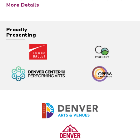
international touring experience, Jane has not only been
More Details
an extremely successful bandleader, but has had the
privilege of making music with some of the greatest
musicians, arrangers, and producers in jazz.
Proudly
Presenting
During her childhood, Jane studied woodwinds and
piano, spent a decade performing in award winning
choirs, and participated in community theater on Long
Island. Throughout all of this, her focus remained on
jazz, especially interpretation of the Songbook. At the
age of 20, during her senior year at the prestigious
Manhattan School Of Music, Jane placed second in the
Thelonious Monk Competition, now known as the
Hancock Competition. This led to an incredible career
trajectory, catapulting Jane into the jazz stratosphere
nearly overnight.
By 22, Jane was working with legends such as Tommy
Flanagan, Ron Carter, and Kenny Barron, recording her