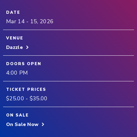
DATE
Mar
14
-
15
, 2026
VENUE
Dazzle
DOORS OPEN
4:00 PM
TICKET PRICES
$25.00 - $35.00
ON SALE
On Sale Now