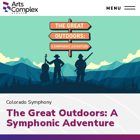
Skip
Denver Performing Arts Complex
MENU
to
Close
content
Accessibility
Search
Buy
Tickets
Search
Colorado Symphony
The Great Outdoors: A
Symphonic Adventure