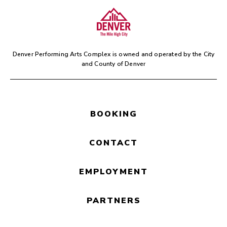
Join us for
HalfNotes
, a fun
and family-friendly activity
prior to the performance.
Denver Performing Arts Complex is owned and operated by the
City
and County of Denver
BOOKING
CONTACT
EMPLOYMENT
PARTNERS