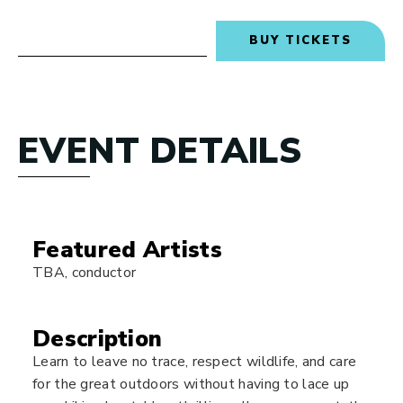
BUY TICKETS
EVENT DETAILS
Featured Artists
TBA, conductor
Description
Learn to leave no trace, respect wildlife, and care
for the great outdoors without having to lace up