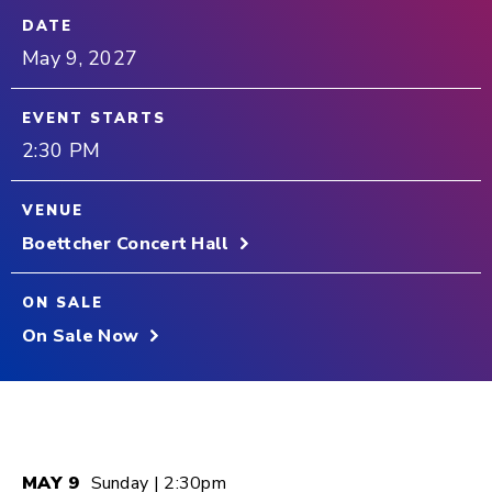
DATE
May
9
, 2027
EVENT STARTS
2:30 PM
VENUE
Boettcher Concert Hall
ON SALE
On Sale Now
MAY
9
Sunday
| 2:30pm