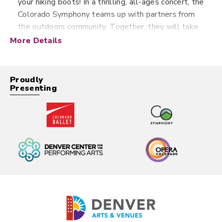
your hiking boots! In a thrilling, all-ages concert, the
Colorado Symphony teams up with partners from
the outdoors community. Together, they will take
you on a musical journey through the wilderness
More Details
right from Boettcher Concert Hall — where
classical music and a love of nature meet.
Proudly
Presenting
Family Series concerts are
specifically curated for families
with young children. These
programs are shorter than
typical symphony performances,
and last 60-90 minutes
including intermission.