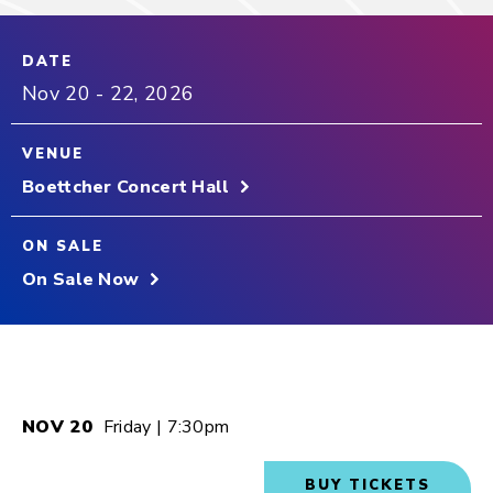
DATE
Nov
20
-
22
, 2026
VENUE
Boettcher Concert Hall
ON SALE
On Sale Now
NOV
20
Friday
| 7:30pm
BUY TICKETS