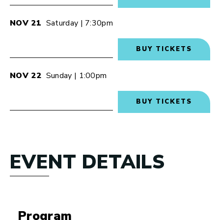
NOV
21
Saturday
| 7:30pm
BUY TICKETS
NOV
22
Sunday
| 1:00pm
BUY TICKETS
EVENT DETAILS
Program