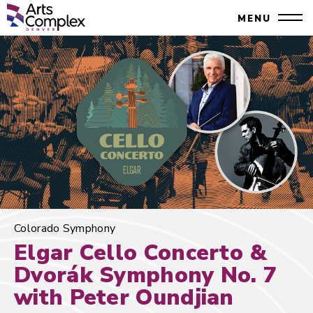
Skip
Denver Performing Arts Complex
MENU
to
Close
content
Accessibility
Search
Buy
Tickets
Search
Colorado Symphony
Elgar Cello Concerto &
Dvorák Symphony No. 7
with Peter Oundjian