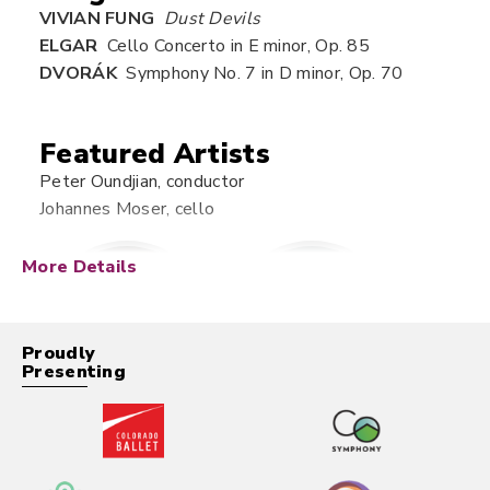
VIVIAN FUNG
Dust Devils
ELGAR
Cello Concerto in E minor, Op. 85
DVORÁK
Symphony No. 7 in D minor, Op. 70
Featured Artists
Peter Oundjian, conductor
Johannes Moser, cello
More Details
Proudly
Presenting