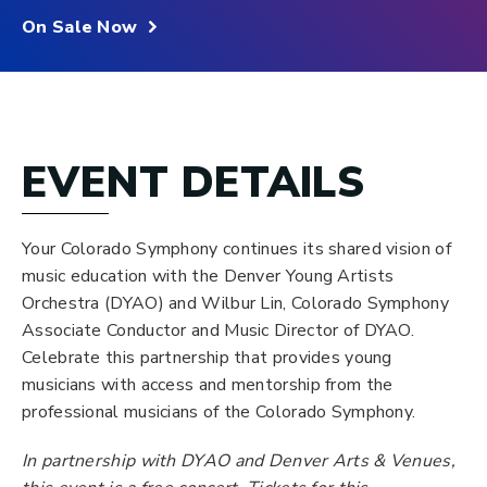
On Sale Now
EVENT DETAILS
Your Colorado Symphony continues its shared vision of
music education with the Denver Young Artists
Orchestra (DYAO) and Wilbur Lin, Colorado Symphony
Associate Conductor and Music Director of DYAO.
Celebrate this partnership that provides young
musicians with access and mentorship from the
professional musicians of the Colorado Symphony.
In partnership with DYAO and Denver Arts & Venues,