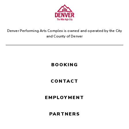
Denver Performing Arts Complex is owned and operated by the
City
and County of Denver
BOOKING
CONTACT
EMPLOYMENT
PARTNERS