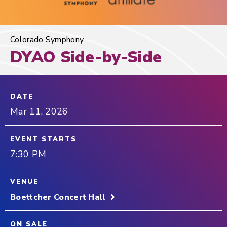
Colorado Symphony
DYAO Side-by-Side
DATE
Mar
11
, 2026
EVENT STARTS
7:30 PM
VENUE
Boettcher Concert Hall
ON SALE