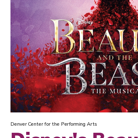
Denver Center for the Performing Arts