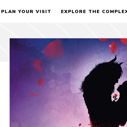
PLAN YOUR VISIT
EXPLORE THE COMPLE