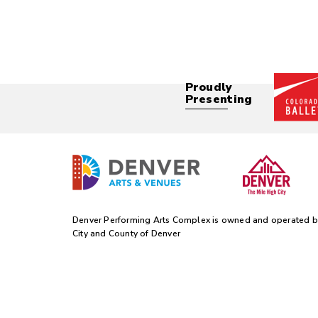
Proudly
Presenting
Denver Performing Arts Complex is owned and operated b
City and County of Denver