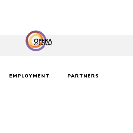
EMPLOYMENT
PARTNERS