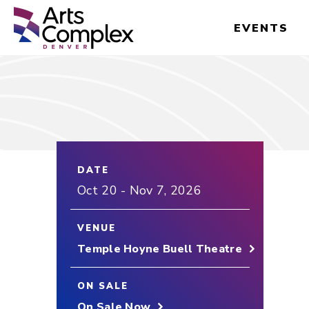
Skip
Denver Performing Arts Complex
to
EVENTS
content
Accessibility
Buy
Tickets
Search
DATE
Oct
20
-
Nov
7
, 2026
VENUE
Temple Hoyne Buell Theatre
ON SALE
On Sale Now