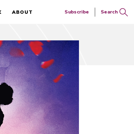
Close
Subscribe
Search
X
ABOUT
Search