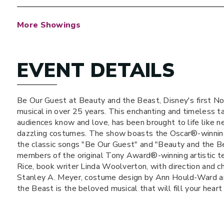
More Showings
EVENT DETAILS
Be Our Guest at Beauty and the Beast, Disney's first No
musical in over 25 years. This enchanting and timeless t
audiences know and love, has been brought to life like n
dazzling costumes. The show boasts the Oscar®-winnin
the classic songs "Be Our Guest" and "Beauty and the Be
members of the original Tony Award®-winning artistic te
Rice, book writer Linda Woolverton, with direction and 
Stanley A. Meyer, costume design by Ann Hould-Ward an
the Beast is the beloved musical that will fill your heart