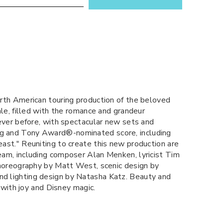
rth American touring production of the beloved
ale, filled with the romance and grandeur
ever before, with spectacular new sets and
g and Tony Award®-nominated score, including
ast." Reuniting to create this new production are
am, including composer Alan Menken, lyricist Tim
choreography by Matt West, scenic design by
d lighting design by Natasha Katz. Beauty and
 with joy and Disney magic.