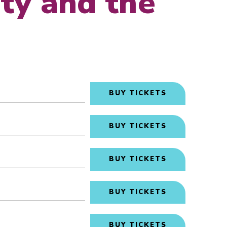
ty and the
BUY TICKETS
BUY TICKETS
BUY TICKETS
BUY TICKETS
BUY TICKETS