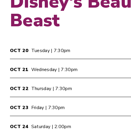
Disney's Beau
Beast
OCT
20
Tuesday
| 7:30pm
OCT
21
Wednesday
| 7:30pm
OCT
22
Thursday
| 7:30pm
OCT
23
Friday
| 7:30pm
OCT
24
Saturday
| 2:00pm