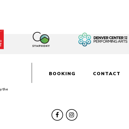
BOOKING
CONTACT
y the