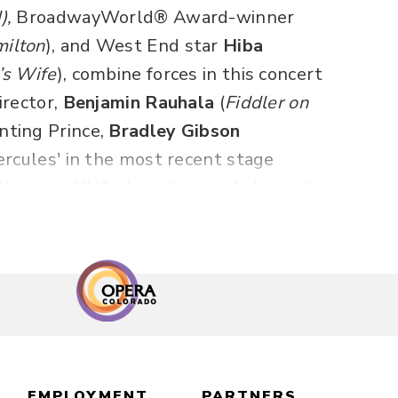
),
BroadwayWorld® Award-winner
ilton
),
and West End star
Hiba
’s Wife
), combine forces in this concert
irector,
Benjamin Rauhala
(
Fiddler on
nting Prince,
Bradley Gibson
ercules' in the most recent stage
live your VHS glory days and share the
nternationally acclaimed concert
 World, Just Around the Riverbend,
e New World,” “
Just Around the
ere,” “Let It Go” and more!
45 minutes, including one 20-minute
EMPLOYMENT
PARTNERS