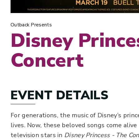
Outback Presents
Disney Prince
Concert
EVENT DETAILS
For generations, the music of Disney’s prin
lives. Now, these beloved songs come alive
television stars in
Disney Princess - The Con