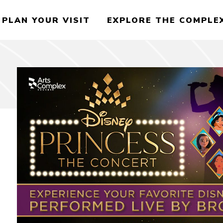
PLAN YOUR VISIT
EXPLORE THE COMPLE