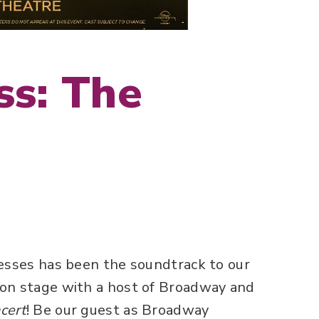
ss: The
cesses has been the soundtrack to our
 on stage with a host of Broadway and
cert
! Be our guest as Broadway