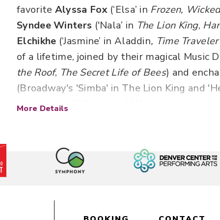
favorite
Alyssa Fox
(‘Elsa’ in
Frozen, Wicked
Syndee Winters
('Nala’ in
The Lion King
,
Ham
Elchikhe
(‘Jasmine’ in Aladdin
, Time Traveler
of a lifetime, joined by their magical Music D
the Roof
,
The
Secret Life of Bees
) and encha
(Broadway's 'Simba' in The Lion King and 'H
adaptation of the show) We invite you to re
More Details
joy of Disney with your loved ones at this i
experience. Songs to include: A Whole New
Part of Your World, Let It Go and more!
Songs to include “How Far I’ll Go,” “A Whol
Riverbend,”
“Part of Your World,” “Almost Th
Program will last approximately 1 hour and 
BOOKING
CONTACT