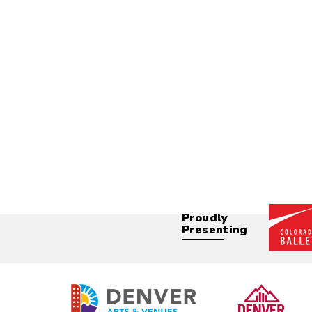
Proudly
Presenting