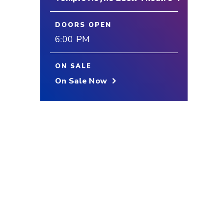
DOORS OPEN
6:00 PM
ON SALE
On Sale Now