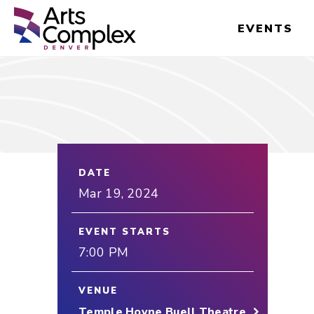
Skip
Denver Performing Arts Complex
to
EVENTS
content
Accessibility
Buy
Tickets
Search
DATE
Mar
19
, 2024
EVENT STARTS
7:00 PM
VENUE
Temple Hoyne Buell Theatre