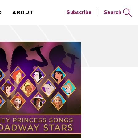
Close
Subscribe
Search
X
ABOUT
Search