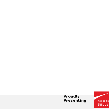
Proudly
Presenting