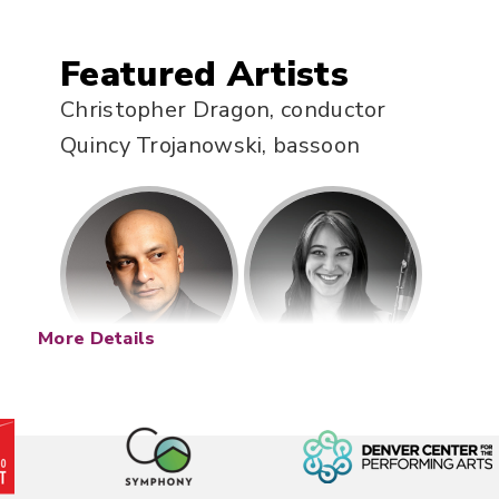
Featured Artists
Christopher Dragon, conductor
Quincy Trojanowski, bassoon
More Details
Description