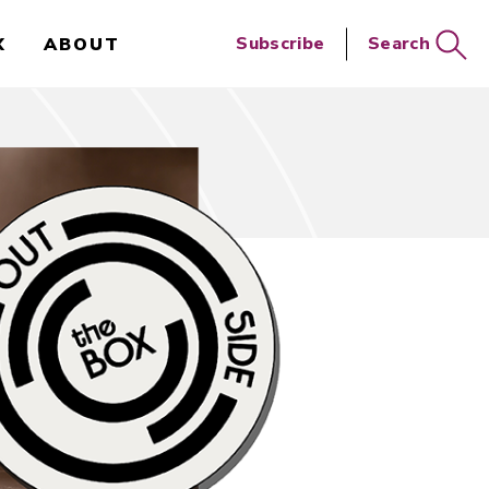
Close
Subscribe
Search
X
ABOUT
Search