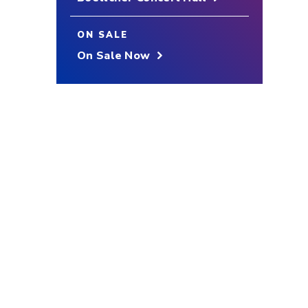
ON SALE
On Sale Now