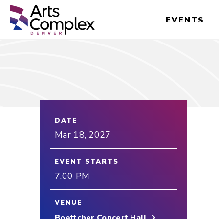
Skip
Denver Performing Arts Complex
to
EVENTS
content
Accessibility
Buy
Tickets
Search
DATE
Mar
18
, 2027
EVENT STARTS
7:00 PM
VENUE
Boettcher Concert Hall