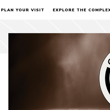
PLAN YOUR VISIT
EXPLORE THE COMPLE