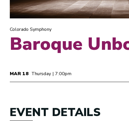
Colorado Symphony
Baroque Unb
MAR
18
Thursday
| 7:00pm
EVENT DETAILS