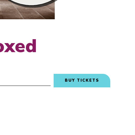
oxed
BUY TICKETS