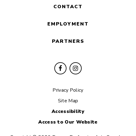
CONTACT
EMPLOYMENT
PARTNERS
Privacy Policy
Site Map
Accessibility
Access to Our Website