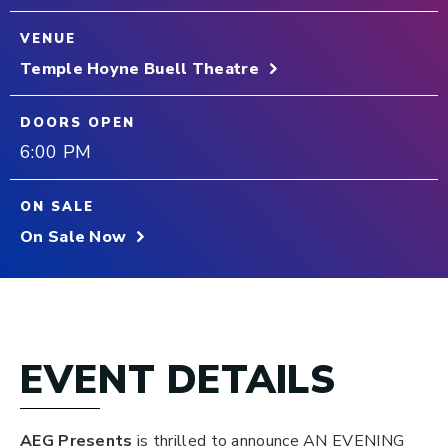
VENUE
Temple Hoyne Buell Theatre
DOORS OPEN
6:00 PM
ON SALE
On Sale Now
EVENT DETAILS
AEG Presents
is thrilled to announce AN EVENING