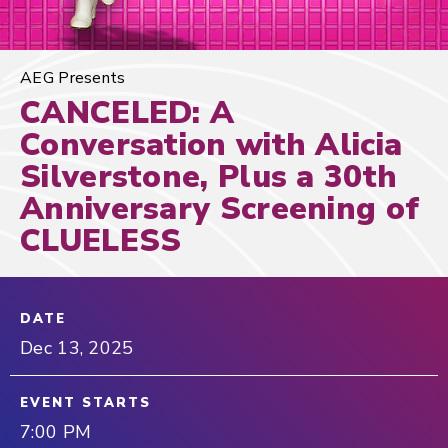
AEG Presents
CANCELED: A
Conversation with Alicia
Silverstone, Plus a 30th
Anniversary Screening of
CLUELESS
DATE
Dec
13
, 2025
EVENT STARTS
7:00 PM