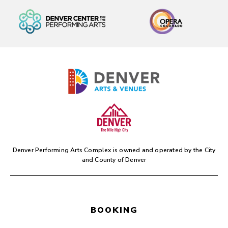
Denver Performing Arts Complex is owned and operated by the
City
and County of Denver
BOOKING