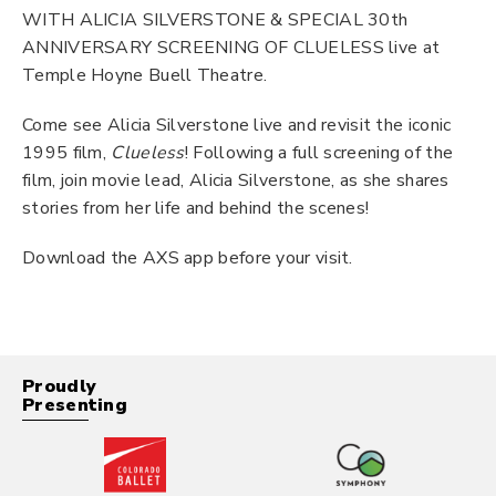
WITH ALICIA SILVERSTONE & SPECIAL 30th
ANNIVERSARY SCREENING OF CLUELESS live at
Temple Hoyne Buell Theatre.
Come see Alicia Silverstone live and revisit the iconic
1995 film,
Clueless
! Following a full screening of the
film, join movie lead, Alicia Silverstone, as she shares
stories from her life and behind the scenes!
Download the AXS app before your visit.
Proudly
Presenting